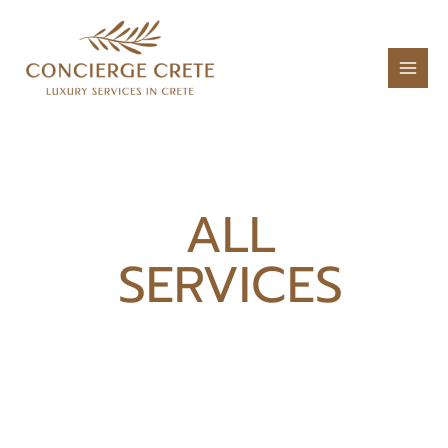
ALL
SERVICES