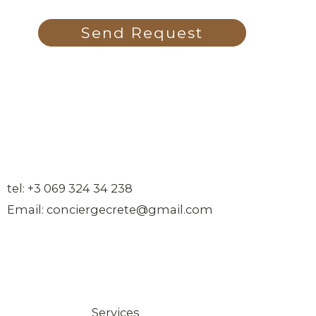
Send Request
tel: +3 069 324 34 238
Email: conciergecrete@gmail.com
Services