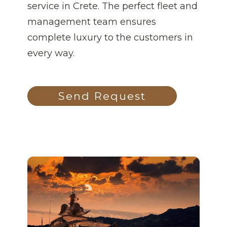
service in Crete. The perfect fleet and
management team ensures
complete luxury to the customers in
every way.
Send Request