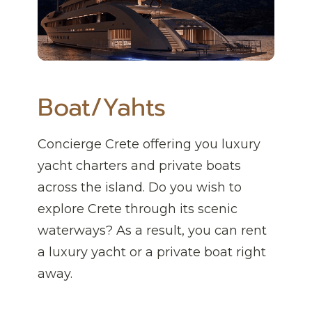
Boat/Yahts
Concierge Crete offering you luxury
yacht charters and private boats
across the island. Do you wish to
explore Crete through its scenic
waterways? As a result, you can rent
a luxury yacht or a private boat right
away.