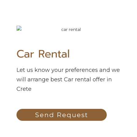
Car Rental
Let us know your preferences and we
will arrange best Car rental offer in
Crete
Send Request