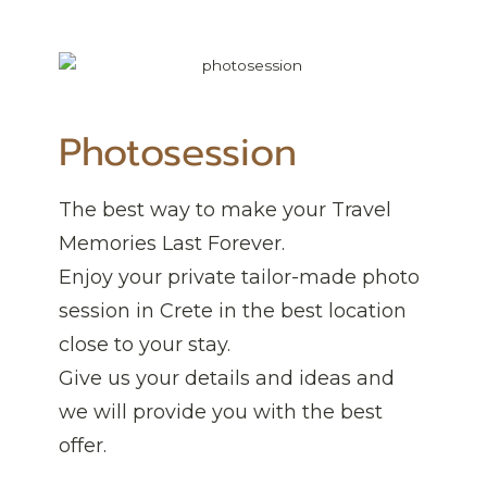
Photosession
The best way to make your Travel
Memories Last Forever.
Enjoy your private tailor-made photo
session in Crete in the best location
close to your stay.
Give us your details and ideas and
we will provide you with the best
offer.