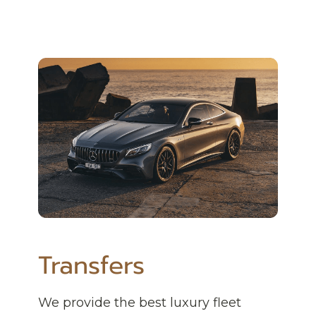
Transfers
We provide the best luxury fleet