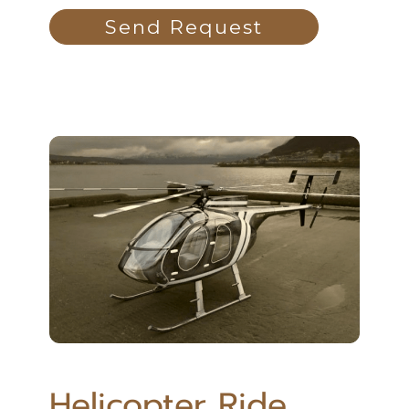
Send Request
Helicopter Ride