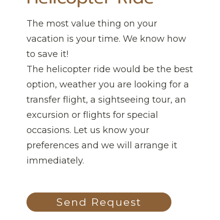
The most value thing on your
vacation is your time. We know how
to save it!
The helicopter ride would be the best
option, weather you are looking for a
transfer flight, a sightseeing tour, an
excursion or flights for special
occasions. Let us know your
preferences and we will arrange it
immediately.
Send Request