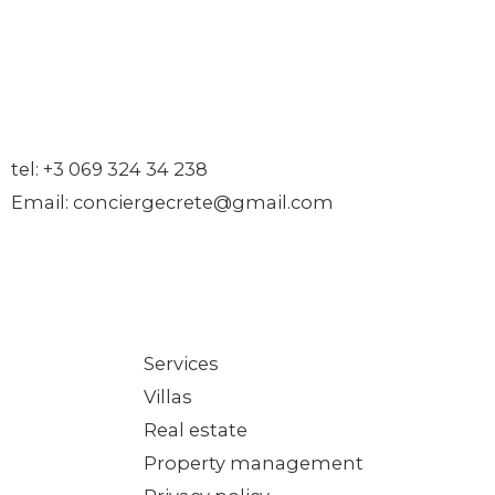
tel: +3 069 324 34 238
Email: conciergecrete@gmail.com
Services
Villas
Real estate
Property management